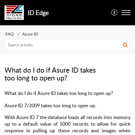
ID Edge
FAQ
Asure ID
What do I do if Asure ID takes
too long to open up?
What do I do if Asure ID takes too long to open up?
Asure ID 7/2009 takes too long to open up.
With Asure ID 7 the database loads all records into memory
up to a default value of 5000 records to allow for quick
response in pulling up these records and images when