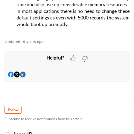
time and also use up considerable memory resources.
In most applications there is no need to change these
default settings as even with 5000 records the system
would boot up promptly.
Updated:
6 years ago
Helpful?
Follow
Subscribe to receive notifications from this article.