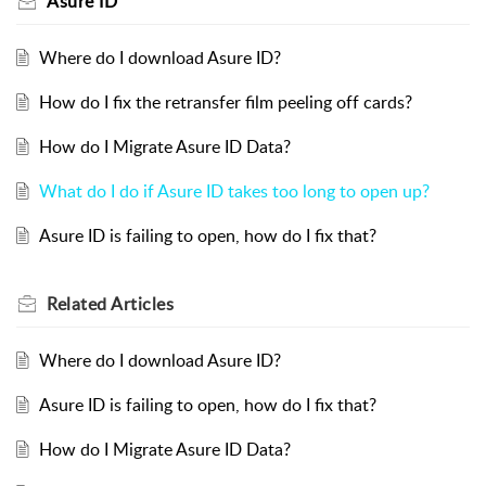
Asure ID
Where do I download Asure ID?
How do I fix the retransfer film peeling off cards?
How do I Migrate Asure ID Data?
What do I do if Asure ID takes too long to open up?
Asure ID is failing to open, how do I fix that?
Related
Articles
Where do I download Asure ID?
Asure ID is failing to open, how do I fix that?
How do I Migrate Asure ID Data?