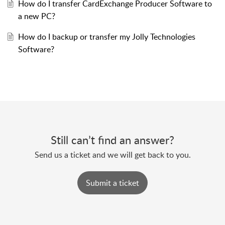
How do I transfer CardExchange Producer Software to
a new PC?
How do I backup or transfer my Jolly Technologies
Software?
Still can’t find an answer?
Send us a ticket and we will get back to you.
Submit a ticket