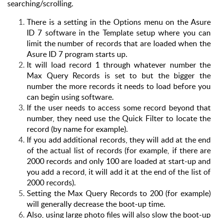
searching/scrolling.
There is a setting in the Options menu on the Asure
ID 7 software in the Template setup where you can
limit the number of records that are loaded when the
Asure ID 7 program starts up.
It will load record 1 through whatever number the
Max Query Records is set to but the bigger the
number the more records it needs to load before you
can begin using software.
If the user needs to access some record beyond that
number, they need use the Quick Filter to locate the
record (by name for example).
If you add additional records, they will add at the end
of the actual list of records (for example, if there are
2000 records and only 100 are loaded at start-up and
you add a record, it will add it at the end of the list of
2000 records).
Setting the Max Query Records to 200 (for example)
will generally decrease the boot-up time.
Also, using large photo files will also slow the boot-up